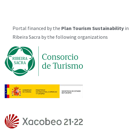
Portal financed by the
Plan
Tourism Sustainability
in
Ribeira Sacra by the following organizations