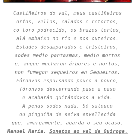
Castiñeiros do val, meus castiñeiros
orfos, vellos, calados e retortos,
co toro podrecido, os brazos tortos,
alá embaixo no río e nos outeiros.
Estades desamparados e tristeiros,
sodes medio pantasmas, medio mortos
e, anque mucharon árbores e hortos,
non fumegan sequeiros en Sequeiros.
Fóronvos espulsando pouco a pouco,
fóronvos desterrando paso a paso
e acabarán quitándovos a vida.
A penas sodes nada. Só salouco
ou pinguiña de seiva envellecida
que, amargamente, agarda o seu ocaso.
Manuel María. 
Sonetos ao val de Quiroga.