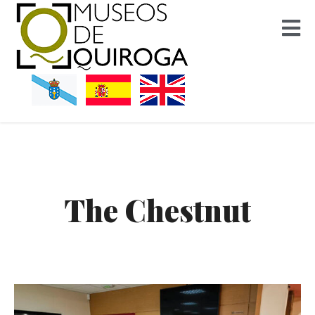
Museos Quiroga
The Chestnut