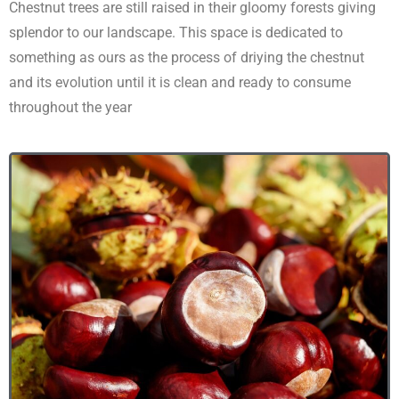
Chestnut trees are still raised in their gloomy forests giving
splendor to our landscape. This space is dedicated to
something as ours as the process of driying the chestnut
and its evolution until it is clean and ready to consume
throughout the year