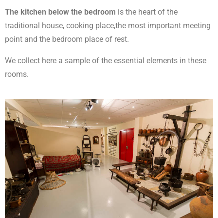
The kitchen below the bedroom
is the heart of the
traditional house, cooking place,the most important meeting
point and the bedroom place of rest.
We collect here a sample of the essential elements in these
rooms.