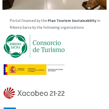
Portal financed by the
Plan
Tourism Sustainability
in
Ribeira Sacra by the following organizations