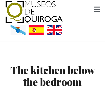
Museos Quiroga
The kitchen below
the bedroom