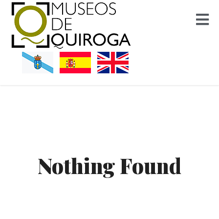
Museos Quiroga
Nothing Found