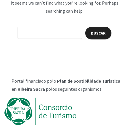
It seems we can’t find what you’re looking for. Perhaps
searching can help.
Portal financiado polo
Plan de Sostibilidade Turística
en Ribeira Sacra
polos seguintes organismos