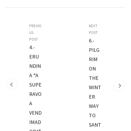
PREVIO
NEXT
US
POST
POST
6.-
4.-
PILG
ERU
RIM
NDIN
ON
A “A
THE
SUPE
WINT
RAVO
ER
A
WAY
VEND
TO
IMAD
SANT