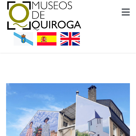
Museos Quiroga