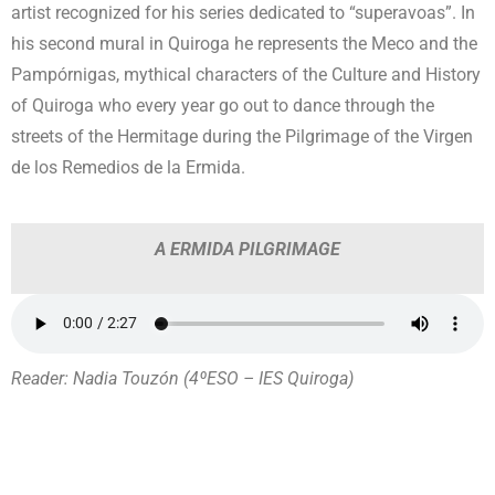
artist recognized for his series dedicated to “superavoas”. In
his second mural in Quiroga he represents the Meco and the
Pampórnigas, mythical characters of the Culture and History
of Quiroga who every year go out to dance through the
streets of the Hermitage during the Pilgrimage of the Virgen
de los Remedios de la Ermida.
A ERMIDA PILGRIMAGE
Reader: Nadia Touzón (4ºESO – IES Quiroga)