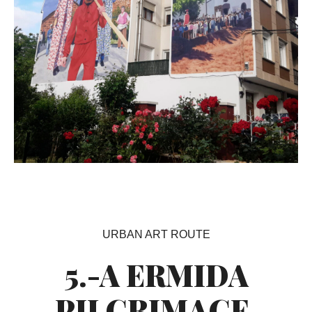
URBAN ART ROUTE
5.-A ERMIDA
PILGRIMAGE.