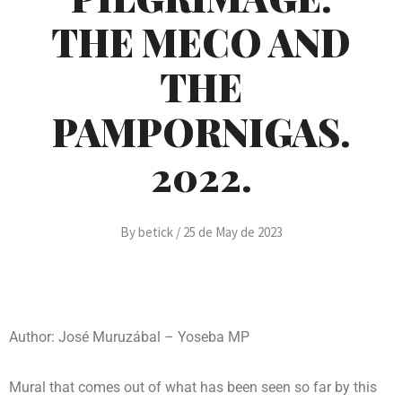
THE MECO AND
THE
PAMPORNIGAS.
2022.
By
betick
/
25 de May de 2023
Author: José Muruzábal – Yoseba MP
Mural that comes out of what has been seen so far by this