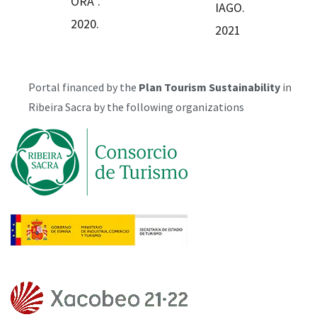
ORA”.
IAGO.
2020.
2021
Portal financed by the
Plan
Tourism Sustainability
in
Ribeira Sacra by the following organizations